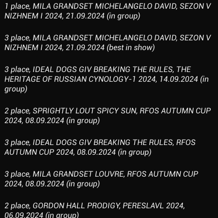
1 place, MILA GRANDSET MICHELANGELO DAVID, SEZON V
NIZHNEM I 2024, 21.09.2024 (in group)
3 place, MILA GRANDSET MICHELANGELO DAVID, SEZON V
NIZHNEM I 2024, 21.09.2024 (best in show)
3 place, IDEAL DOGS GIV BREAKING THE RULES, THE
HERITAGE OF RUSSIAN CYNOLOGY-1 2024, 14.09.2024 (in
group)
2 place, SPRIGHTLY LOUT SPICY SUN, RFOS AUTUMN CUP
2024, 08.09.2024 (in group)
3 place, IDEAL DOGS GIV BREAKING THE RULES, RFOS
AUTUMN CUP 2024, 08.09.2024 (in group)
3 place, MILA GRANDSET LOUVRE, RFOS AUTUMN CUP
2024, 08.09.2024 (in group)
2 place, GORDON HALL PRODIGY, PERESLAVL 2024,
06.09.2024 (in group)