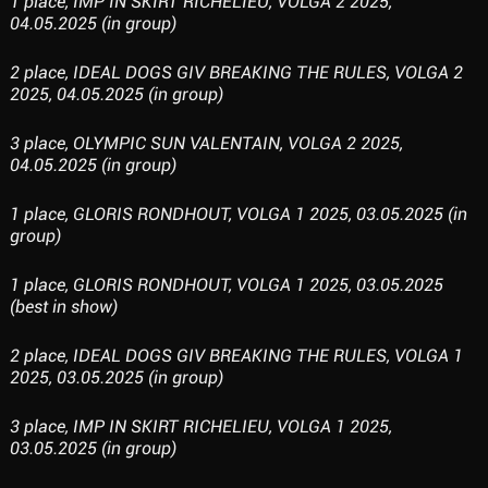
1 place, IMP IN SKIRT RICHELIEU, VOLGA 2 2025,
04.05.2025 (in group)
2 place, IDEAL DOGS GIV BREAKING THE RULES, VOLGA 2
2025, 04.05.2025 (in group)
3 place, OLYMPIC SUN VALENTAIN, VOLGA 2 2025,
04.05.2025 (in group)
1 place, GLORIS RONDHOUT, VOLGA 1 2025, 03.05.2025 (in
group)
1 place, GLORIS RONDHOUT, VOLGA 1 2025, 03.05.2025
(best in show)
2 place, IDEAL DOGS GIV BREAKING THE RULES, VOLGA 1
2025, 03.05.2025 (in group)
3 place, IMP IN SKIRT RICHELIEU, VOLGA 1 2025,
03.05.2025 (in group)