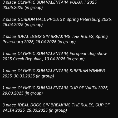
3 place, OLYMPIC SUN VALENTAIN, VOLGA 1 2025,
03.05.2025 (in group)
2 place, GORDON HALL PRODIGY, Spring Petersburg 2025,
26.04.2025 (in group)
2 place, IDEAL DOGS GIV BREAKING THE RULES, Spring
Petersburg 2025, 26.04.2025 (in group)
1 place, OLYMPIC SUN VALENTAIN, European dog show
2025 Czech Republic , 10.04.2025 (in group)
1 place, OLYMPIC SUN VALENTAIN, SIBERIAN WINNER
2025, 30.03.2025 (in group)
1 place, OLYMPIC SUN VALENTAIN, CUP OF VALTA 2025,
29.03.2025 (in group)
3 place, IDEAL DOGS GIV BREAKING THE RULES, CUP OF
VALTA 2025, 29.03.2025 (in group)