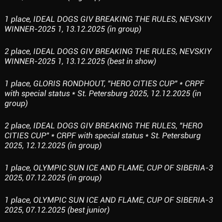
1 place, IDEAL DOGS GIV BREAKING THE RULES, NEVSKIY
WINNER-2025 1, 13.12.2025 (in group)
2 place, IDEAL DOGS GIV BREAKING THE RULES, NEVSKIY
WINNER-2025 1, 13.12.2025 (best in show)
1 place, GLORIS RONDHOUT, "HERO CITIES CUP" * CRPF
with special status * St. Petersburg 2025, 12.12.2025 (in
group)
2 place, IDEAL DOGS GIV BREAKING THE RULES, "HERO
CITIES CUP" * CRPF with special status * St. Petersburg
2025, 12.12.2025 (in group)
1 place, OLYMPIC SUN ICE AND FLAME, CUP OF SIBERIA-3
2025, 07.12.2025 (in group)
1 place, OLYMPIC SUN ICE AND FLAME, CUP OF SIBERIA-3
2025, 07.12.2025 (best junior)