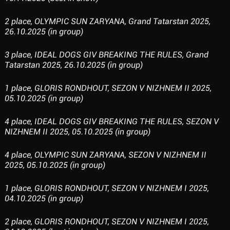
2 place, OLYMPIC SUN ZARYANA, Grand Tatarstan 2025,
26.10.2025 (in group)
3 place, IDEAL DOGS GIV BREAKING THE RULES, Grand
Tatarstan 2025, 26.10.2025 (in group)
1 place, GLORIS RONDHOUT, SEZON V NIZHNEM II 2025,
05.10.2025 (in group)
4 place, IDEAL DOGS GIV BREAKING THE RULES, SEZON V
NIZHNEM II 2025, 05.10.2025 (in group)
4 place, OLYMPIC SUN ZARYANA, SEZON V NIZHNEM II
2025, 05.10.2025 (in group)
1 place, GLORIS RONDHOUT, SEZON V NIZHNEM I 2025,
04.10.2025 (in group)
2 place, GLORIS RONDHOUT, SEZON V NIZHNEM I 2025,