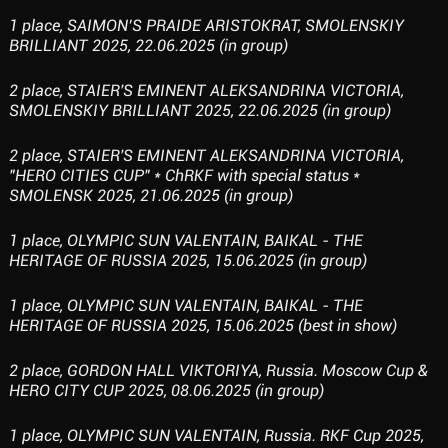
1 place, SAIMON’S PRAIDE ARISTOKRAT, SMOLENSKIY
BRILLIANT 2025, 22.06.2025 (in group)
2 place, STAIER'S EMINENT ALEKSANDRINA VICTORIA,
SMOLENSKIY BRILLIANT 2025, 22.06.2025 (in group)
2 place, STAIER'S EMINENT ALEKSANDRINA VICTORIA,
"HERO CITIES CUP" * ChRKF with special status *
SMOLENSK 2025, 21.06.2025 (in group)
1 place, OLYMPIC SUN VALENTAIN, BAIKAL - THE
HERITAGE OF RUSSIA 2025, 15.06.2025 (in group)
1 place, OLYMPIC SUN VALENTAIN, BAIKAL - THE
HERITAGE OF RUSSIA 2025, 15.06.2025 (best in show)
2 place, GORDON HALL VIKTORIYA, Russia. Moscow Cup &
HERO CITY CUP 2025, 08.06.2025 (in group)
1 place, OLYMPIC SUN VALENTAIN, Russia. RKF Cup 2025,