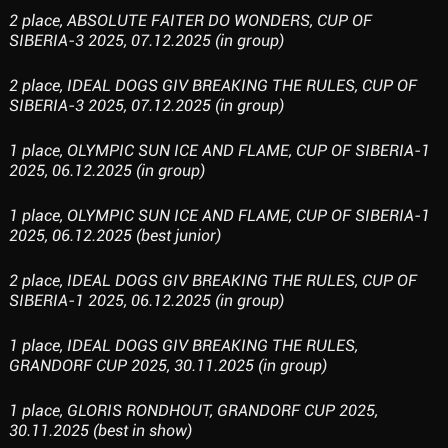
2 place, ABSOLUTE FAITER DO WONDERS, CUP OF
SIBERIA-3 2025, 07.12.2025 (in group)
2 place, IDEAL DOGS GIV BREAKING THE RULES, CUP OF
SIBERIA-3 2025, 07.12.2025 (in group)
1 place, OLYMPIC SUN ICE AND FLAME, CUP OF SIBERIA-1
2025, 06.12.2025 (in group)
1 place, OLYMPIC SUN ICE AND FLAME, CUP OF SIBERIA-1
2025, 06.12.2025 (best junior)
2 place, IDEAL DOGS GIV BREAKING THE RULES, CUP OF
SIBERIA-1 2025, 06.12.2025 (in group)
1 place, IDEAL DOGS GIV BREAKING THE RULES,
GRANDORF CUP 2025, 30.11.2025 (in group)
1 place, GLORIS RONDHOUT, GRANDORF CUP 2025,
30.11.2025 (best in show)