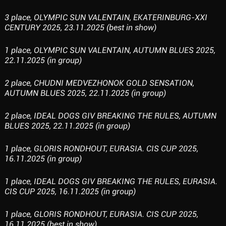
3 place, OLYMPIC SUN VALENTAIN, EKATERINBURG-XXI
CENTURY 2025, 23.11.2025 (best in show)
1 place, OLYMPIC SUN VALENTAIN, AUTUMN BLUES 2025,
22.11.2025 (in group)
2 place, CHUDNI MEDVEZHONOK GOLD SENSATION,
AUTUMN BLUES 2025, 22.11.2025 (in group)
2 place, IDEAL DOGS GIV BREAKING THE RULES, AUTUMN
BLUES 2025, 22.11.2025 (in group)
1 place, GLORIS RONDHOUT, EURASIA. CIS CUP 2025,
16.11.2025 (in group)
1 place, IDEAL DOGS GIV BREAKING THE RULES, EURASIA.
CIS CUP 2025, 16.11.2025 (in group)
1 place, GLORIS RONDHOUT, EURASIA. CIS CUP 2025,
16.11.2025 (best in show)