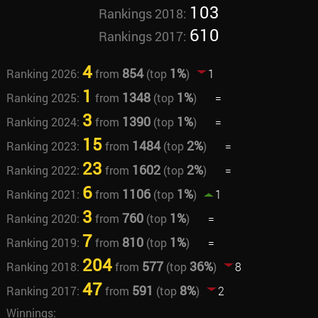
103
Rankings 2018:
610
Rankings 2017:
4
854
1%
Ranking 2026:
from
(top
)
1
1
1348
1%
Ranking 2025:
from
(top
)
=
3
1390
1%
Ranking 2024:
from
(top
)
=
15
1484
2%
Ranking 2023:
from
(top
)
=
23
1602
2%
Ranking 2022:
from
(top
)
=
6
1106
1%
Ranking 2021:
from
(top
)
1
3
760
1%
Ranking 2020:
from
(top
)
=
7
810
1%
Ranking 2019:
from
(top
)
=
204
577
36%
Ranking 2018:
from
(top
)
8
47
591
8%
Ranking 2017:
from
(top
)
2
Winnings: