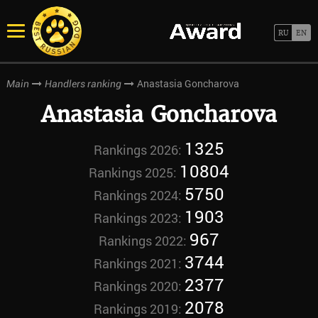
Anastasia Goncharova
Main
Handlers ranking
Anastasia Goncharova
1325
Rankings 2026:
10804
Rankings 2025:
5750
Rankings 2024:
1903
Rankings 2023:
967
Rankings 2022:
3744
Rankings 2021:
2377
Rankings 2020:
2078
Rankings 2019: