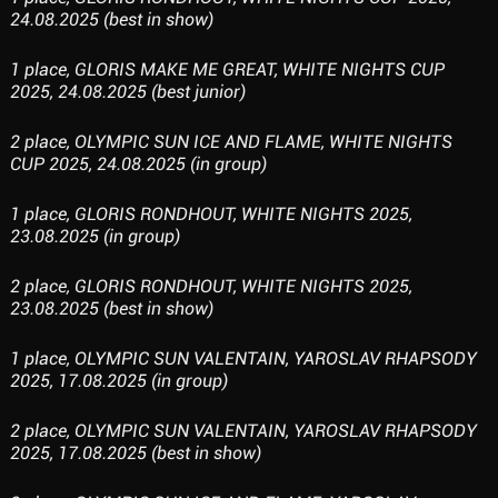
24.08.2025 (best in show)
1 place, GLORIS MAKE ME GREAT, WHITE NIGHTS CUP
2025, 24.08.2025 (best junior)
2 place, OLYMPIC SUN ICE AND FLAME, WHITE NIGHTS
CUP 2025, 24.08.2025 (in group)
1 place, GLORIS RONDHOUT, WHITE NIGHTS 2025,
23.08.2025 (in group)
2 place, GLORIS RONDHOUT, WHITE NIGHTS 2025,
23.08.2025 (best in show)
1 place, OLYMPIC SUN VALENTAIN, YAROSLAV RHAPSODY
2025, 17.08.2025 (in group)
2 place, OLYMPIC SUN VALENTAIN, YAROSLAV RHAPSODY
2025, 17.08.2025 (best in show)