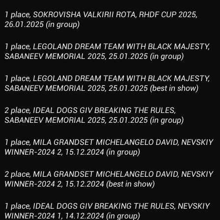
1 place, SOKROVISHA VALKIRII ROTA, RHDF CUP 2025,
26.01.2025 (in group)
1 place, LEGOLAND DREAM TEAM WITH BLACK MAJESTY,
SABANEEV MEMORIAL 2025, 25.01.2025 (in group)
1 place, LEGOLAND DREAM TEAM WITH BLACK MAJESTY,
SABANEEV MEMORIAL 2025, 25.01.2025 (best in show)
2 place, IDEAL DOGS GIV BREAKING THE RULES,
SABANEEV MEMORIAL 2025, 25.01.2025 (in group)
1 place, MILA GRANDSET MICHELANGELO DAVID, NEVSKIY
WINNER-2024 2, 15.12.2024 (in group)
2 place, MILA GRANDSET MICHELANGELO DAVID, NEVSKIY
WINNER-2024 2, 15.12.2024 (best in show)
1 place, IDEAL DOGS GIV BREAKING THE RULES, NEVSKIY
WINNER-2024 1, 14.12.2024 (in group)