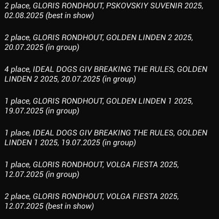
2 place, GLORIS RONDHOUT, PSKOVSKIY SUVENIR 2025,
02.08.2025 (best in show)
2 place, GLORIS RONDHOUT, GOLDEN LINDEN 2 2025,
20.07.2025 (in group)
4 place, IDEAL DOGS GIV BREAKING THE RULES, GOLDEN
LINDEN 2 2025, 20.07.2025 (in group)
1 place, GLORIS RONDHOUT, GOLDEN LINDEN 1 2025,
19.07.2025 (in group)
1 place, IDEAL DOGS GIV BREAKING THE RULES, GOLDEN
LINDEN 1 2025, 19.07.2025 (in group)
1 place, GLORIS RONDHOUT, VOLGA FIESTA 2025,
12.07.2025 (in group)
2 place, GLORIS RONDHOUT, VOLGA FIESTA 2025,
12.07.2025 (best in show)