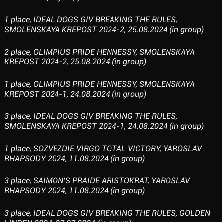
1 place, IDEAL DOGS GIV BREAKING THE RULES,
SMOLENSKAYA KREPOST 2024-2, 25.08.2024 (in group)
2 place, OLIMPIUS PRIDE HENNESSY, SMOLENSKAYA
KREPOST 2024-2, 25.08.2024 (in group)
1 place, OLIMPIUS PRIDE HENNESSY, SMOLENSKAYA
KREPOST 2024-1, 24.08.2024 (in group)
3 place, IDEAL DOGS GIV BREAKING THE RULES,
SMOLENSKAYA KREPOST 2024-1, 24.08.2024 (in group)
1 place, SOZVEZDIE VIRGO TOTAL VICTORY, YAROSLAV
RHAPSODY 2024, 11.08.2024 (in group)
3 place, SAIMON’S PRAIDE ARISTOKRAT, YAROSLAV
RHAPSODY 2024, 11.08.2024 (in group)
3 place, IDEAL DOGS GIV BREAKING THE RULES, GOLDEN