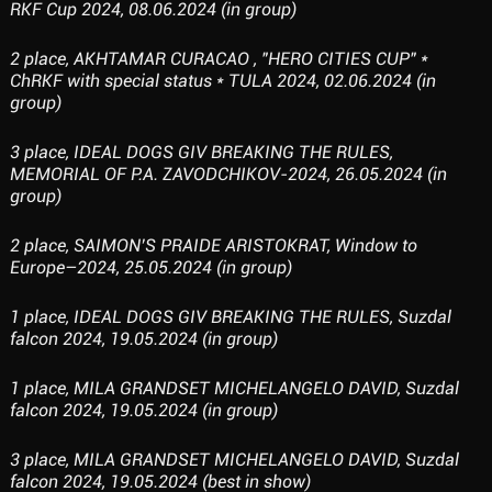
RKF Cup 2024, 08.06.2024 (in group)
2 place, AKHTAMAR CURACAO , "HERO CITIES CUP" *
ChRKF with special status * TULA 2024, 02.06.2024 (in
group)
3 place, IDEAL DOGS GIV BREAKING THE RULES,
MEMORIAL OF P.A. ZAVODCHIKOV-2024, 26.05.2024 (in
group)
2 place, SAIMON’S PRAIDE ARISTOKRAT, Window to
Europe–2024, 25.05.2024 (in group)
1 place, IDEAL DOGS GIV BREAKING THE RULES, Suzdal
falcon 2024, 19.05.2024 (in group)
1 place, MILA GRANDSET MICHELANGELO DAVID, Suzdal
falcon 2024, 19.05.2024 (in group)
3 place, MILA GRANDSET MICHELANGELO DAVID, Suzdal
falcon 2024, 19.05.2024 (best in show)