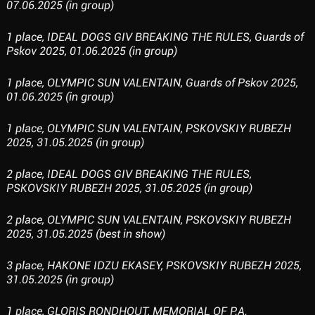
07.06.2025 (in group)
1 place, IDEAL DOGS GIV BREAKING THE RULES, Guards of
Pskov 2025, 01.06.2025 (in group)
1 place, OLYMPIC SUN VALENTAIN, Guards of Pskov 2025,
01.06.2025 (in group)
1 place, OLYMPIC SUN VALENTAIN, PSKOVSKIY RUBEZH
2025, 31.05.2025 (in group)
2 place, IDEAL DOGS GIV BREAKING THE RULES,
PSKOVSKIY RUBEZH 2025, 31.05.2025 (in group)
2 place, OLYMPIC SUN VALENTAIN, PSKOVSKIY RUBEZH
2025, 31.05.2025 (best in show)
3 place, HAKONE IDZU EKASEY, PSKOVSKIY RUBEZH 2025,
31.05.2025 (in group)
1 place, GLORIS RONDHOUT, MEMORIAL OF P.A.