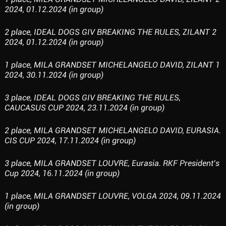
2024, 01.12.2024 (in group)
2 place, IDEAL DOGS GIV BREAKING THE RULES, ZILANT 2
2024, 01.12.2024 (in group)
1 place, MILA GRANDSET MICHELANGELO DAVID, ZILANT 1
2024, 30.11.2024 (in group)
3 place, IDEAL DOGS GIV BREAKING THE RULES,
CAUCASUS CUP 2024, 23.11.2024 (in group)
2 place, MILA GRANDSET MICHELANGELO DAVID, EURASIA.
CIS CUP 2024, 17.11.2024 (in group)
3 place, MILA GRANDSET LOUVRE, Eurasia. RKF President’s
Cup 2024, 16.11.2024 (in group)
1 place, MILA GRANDSET LOUVRE, VOLGA 2024, 09.11.2024
(in group)