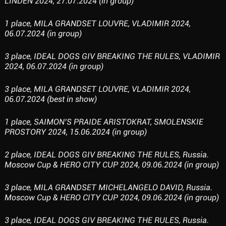
LINDEN 2024, 27.07.2024 (in group)
1 place, MILA GRANDSET LOUVRE, VLADIMIR 2024,
06.07.2024 (in group)
3 place, IDEAL DOGS GIV BREAKING THE RULES, VLADIMIR
2024, 06.07.2024 (in group)
3 place, MILA GRANDSET LOUVRE, VLADIMIR 2024,
06.07.2024 (best in show)
1 place, SAIMON’S PRAIDE ARISTOKRAT, SMOLENSKIE
PROSTORY 2024, 15.06.2024 (in group)
2 place, IDEAL DOGS GIV BREAKING THE RULES, Russia.
Moscow Cup & HERO CITY CUP 2024, 09.06.2024 (in group)
3 place, MILA GRANDSET MICHELANGELO DAVID, Russia.
Moscow Cup & HERO CITY CUP 2024, 09.06.2024 (in group)
3 place, IDEAL DOGS GIV BREAKING THE RULES, Russia.