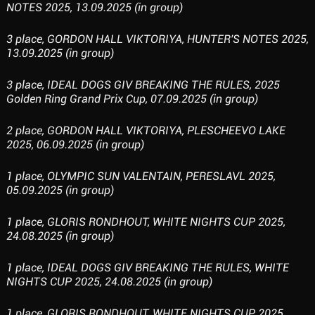
NOTES 2025, 13.09.2025 (in group)
3 place, GORDON HALL VIKTORIYA, HUNTER'S NOTES 2025,
13.09.2025 (in group)
3 place, IDEAL DOGS GIV BREAKING THE RULES, 2025
Golden Ring Grand Prix Cup, 07.09.2025 (in group)
2 place, GORDON HALL VIKTORIYA, PLESCHEEVO LAKE
2025, 06.09.2025 (in group)
1 place, OLYMPIC SUN VALENTAIN, PERESLAVL 2025,
05.09.2025 (in group)
1 place, GLORIS RONDHOUT, WHITE NIGHTS CUP 2025,
24.08.2025 (in group)
1 place, IDEAL DOGS GIV BREAKING THE RULES, WHITE
NIGHTS CUP 2025, 24.08.2025 (in group)
1 place, GLORIS RONDHOUT, WHITE NIGHTS CUP 2025,