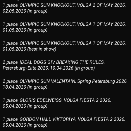
1 place, OLYMPIC SUN KNOCKOUT, VOLGA 2 OF MAY 2026,
02.05.2026 (in group)
1 place, OLYMPIC SUN KNOCKOUT, VOLGA 1 OF MAY 2026,
01.05.2026 (in group)
1 place, OLYMPIC SUN KNOCKOUT, VOLGA 1 OF MAY 2026,
01.05.2026 (best in show)
2 place, IDEAL DOGS GIV BREAKING THE RULES,
Petersburg-Elite 2026, 19.04.2026 (in group)
2 place, OLYMPIC SUN VALENTAIN, Spring Petersburg 2026,
18.04.2026 (in group)
1 place, GLORIS EDELWEISS, VOLGA FIESTA 2 2026,
05.04.2026 (in group)
1 place, GORDON HALL VIKTORIYA, VOLGA FIESTA 2 2026,
05.04.2026 (in group)