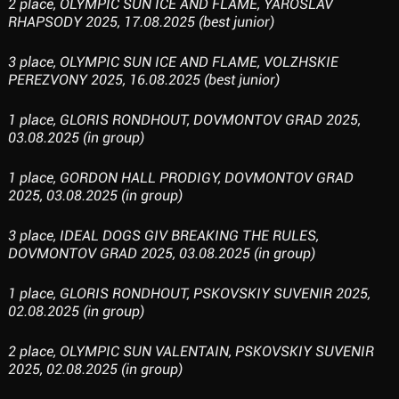
2 place, OLYMPIC SUN ICE AND FLAME, YAROSLAV
RHAPSODY 2025, 17.08.2025 (best junior)
3 place, OLYMPIC SUN ICE AND FLAME, VOLZHSKIE
PEREZVONY 2025, 16.08.2025 (best junior)
1 place, GLORIS RONDHOUT, DOVMONTOV GRAD 2025,
03.08.2025 (in group)
1 place, GORDON HALL PRODIGY, DOVMONTOV GRAD
2025, 03.08.2025 (in group)
3 place, IDEAL DOGS GIV BREAKING THE RULES,
DOVMONTOV GRAD 2025, 03.08.2025 (in group)
1 place, GLORIS RONDHOUT, PSKOVSKIY SUVENIR 2025,
02.08.2025 (in group)
2 place, OLYMPIC SUN VALENTAIN, PSKOVSKIY SUVENIR
2025, 02.08.2025 (in group)