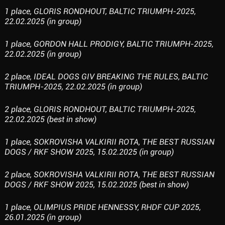
1 place, GLORIS RONDHOUT, BALTIC TRIUMPH-2025,
22.02.2025 (in group)
1 place, GORDON HALL PRODIGY, BALTIC TRIUMPH-2025,
22.02.2025 (in group)
2 place, IDEAL DOGS GIV BREAKING THE RULES, BALTIC
TRIUMPH-2025, 22.02.2025 (in group)
2 place, GLORIS RONDHOUT, BALTIC TRIUMPH-2025,
22.02.2025 (best in show)
1 place, SOKROVISHA VALKIRII ROTA, THE BEST RUSSIAN
DOGS / RKF SHOW 2025, 15.02.2025 (in group)
2 place, SOKROVISHA VALKIRII ROTA, THE BEST RUSSIAN
DOGS / RKF SHOW 2025, 15.02.2025 (best in show)
1 place, OLIMPIUS PRIDE HENNESSY, RHDF CUP 2025,
26.01.2025 (in group)