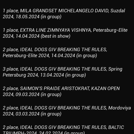
1 place, MILA GRANDSET MICHELANGELO DAVID, Suzdal
2024, 18.05.2024 (in group)
1 place, EXTRA LINE ZIMNYAYA VISHNYA, Petersburg-Elite
2024, 14.04.2024 (best in show)
2 place, IDEAL DOGS GIV BREAKING THE RULES,
Petersburg-Elite 2024, 14.04.2024 (in group)
3 place, IDEAL DOGS GIV BREAKING THE RULES, Spring
Petersburg 2024, 13.04.2024 (in group)
2 place, SAIMON’S PRAIDE ARISTOKRAT, KAZAN OPEN
2024, 09.03.2024 (in group)
2 place, IDEAL DOGS GIV BREAKING THE RULES, Mordoviya
2024, 03.03.2024 (in group)
2 place, IDEAL DOGS GIV BREAKING THE RULES, BALTIC
TRIUMPH-2024, 24.02.2024 (in group)