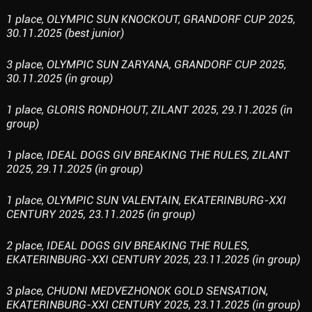
1 place, OLYMPIC SUN KNOCKOUT, GRANDORF CUP 2025,
30.11.2025 (best junior)
3 place, OLYMPIC SUN ZARYANA, GRANDORF CUP 2025,
30.11.2025 (in group)
1 place, GLORIS RONDHOUT, ZILANT 2025, 29.11.2025 (in
group)
1 place, IDEAL DOGS GIV BREAKING THE RULES, ZILANT
2025, 29.11.2025 (in group)
1 place, OLYMPIC SUN VALENTAIN, EKATERINBURG-XXI
CENTURY 2025, 23.11.2025 (in group)
2 place, IDEAL DOGS GIV BREAKING THE RULES,
EKATERINBURG-XXI CENTURY 2025, 23.11.2025 (in group)
3 place, CHUDNI MEDVEZHONOK GOLD SENSATION,
EKATERINBURG-XXI CENTURY 2025, 23.11.2025 (in group)