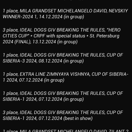
1 place, MILA GRANDSET MICHELANGELO DAVID, NEVSKIY
WINNER-2024 1, 14.12.2024 (in group)
3 place, IDEAL DOGS GIV BREAKING THE RULES, "HERO
CITIES CUP" * CRPF with special status * St. Petersburg
2024 (FINAL), 13.12.2024 (in group)
1 place, IDEAL DOGS GIV BREAKING THE RULES, CUP OF
SIBERIA-3 2024, 08.12.2024 (in group)
1 place, EXTRA LINE ZIMNYAYA VISHNYA, CUP OF SIBERIA-
1 2024, 07.12.2024 (in group)
1 place, IDEAL DOGS GIV BREAKING THE RULES, CUP OF
SIBERIA-1 2024, 07.12.2024 (in group)
3 place, IDEAL DOGS GIV BREAKING THE RULES, CUP OF
SIBERIA-1 2024, 07.12.2024 (best in show)
1 place, MILA GRANDSET MICHELANGELO DAVID, ZILANT 2