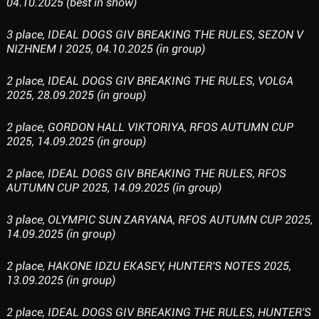
04.10.2025 (best in show)
3 place, IDEAL DOGS GIV BREAKING THE RULES, SEZON V
NIZHNEM I 2025, 04.10.2025 (in group)
2 place, IDEAL DOGS GIV BREAKING THE RULES, VOLGA
2025, 28.09.2025 (in group)
2 place, GORDON HALL VIKTORIYA, RFOS AUTUMN CUP
2025, 14.09.2025 (in group)
2 place, IDEAL DOGS GIV BREAKING THE RULES, RFOS
AUTUMN CUP 2025, 14.09.2025 (in group)
3 place, OLYMPIC SUN ZARYANA, RFOS AUTUMN CUP 2025,
14.09.2025 (in group)
2 place, HAKONE IDZU EKASEY, HUNTER'S NOTES 2025,
13.09.2025 (in group)
2 place, IDEAL DOGS GIV BREAKING THE RULES, HUNTER'S