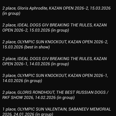
2 place, Gloris Aphrodite, KAZAN OPEN 2026-2, 15.03.2026
(in group)
2 place, IDEAL DOGS GIV BREAKING THE RULES, KAZAN
OPEN 2026-2, 15.03.2026 (in group)
2 place, OLYMPIC SUN KNOCKOUT, KAZAN OPEN 2026-2,
15.03.2026 (best in show)
2 place, IDEAL DOGS GIV BREAKING THE RULES, KAZAN
OPEN 2026-1, 14.03.2026 (in group)
3 place, OLYMPIC SUN KNOCKOUT, KAZAN OPEN 2026-1,
14.03.2026 (in group)
2 place, GLORIS RONDHOUT, THE BEST RUSSIAN DOGS /
RKF SHOW 2026, 14.02.2026 (in group)
1 place, OLYMPIC SUN VALENTAIN, SABANEEV MEMORIAL
2026, 24.01.2026 (in group)