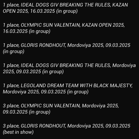
1 place, IDEAL DOGS GIV BREAKING THE RULES, KAZAN
OPEN 2025, 16.03.2025 (in group)
1 place, OLYMPIC SUN VALENTAIN, KAZAN OPEN 2025,
16.03.2025 (in group)
1 place, GLORIS RONDHOUT, Mordoviya 2025, 09.03.2025
(in group)
1 place, IDEAL DOGS GIV BREAKING THE RULES, Mordoviya
2025, 09.03.2025 (in group)
1 place, LEGOLAND DREAM TEAM WITH BLACK MAJESTY,
Mordoviya 2025, 09.03.2025 (in group)
3 place, OLYMPIC SUN VALENTAIN, Mordoviya 2025,
09.03.2025 (in group)
3 place, GLORIS RONDHOUT, Mordoviya 2025, 09.03.2025
(best in show)