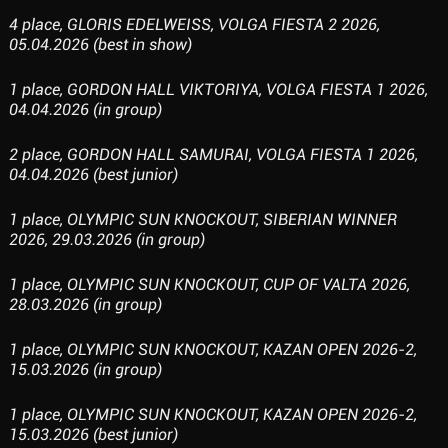
4 place, GLORIS EDELWEISS, VOLGA FIESTA 2 2026,
05.04.2026 (best in show)
1 place, GORDON HALL VIKTORIYA, VOLGA FIESTA 1 2026,
04.04.2026 (in group)
2 place, GORDON HALL SAMURAI, VOLGA FIESTA 1 2026,
04.04.2026 (best junior)
1 place, OLYMPIC SUN KNOCKOUT, SIBERIAN WINNER
2026, 29.03.2026 (in group)
1 place, OLYMPIC SUN KNOCKOUT, CUP OF VALTA 2026,
28.03.2026 (in group)
1 place, OLYMPIC SUN KNOCKOUT, KAZAN OPEN 2026-2,
15.03.2026 (in group)
1 place, OLYMPIC SUN KNOCKOUT, KAZAN OPEN 2026-2,
15.03.2026 (best junior)