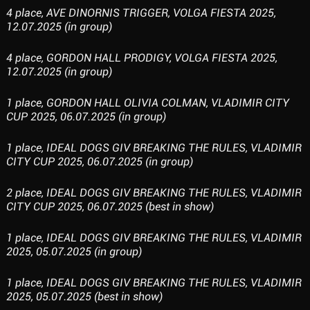
4 place, AVE DINORNIS TRIGGER, VOLGA FIESTA 2025,
12.07.2025 (in group)
4 place, GORDON HALL PRODIGY, VOLGA FIESTA 2025,
12.07.2025 (in group)
1 place, GORDON HALL OLIVIA COLMAN, VLADIMIR CITY
CUP 2025, 06.07.2025 (in group)
1 place, IDEAL DOGS GIV BREAKING THE RULES, VLADIMIR
CITY CUP 2025, 06.07.2025 (in group)
2 place, IDEAL DOGS GIV BREAKING THE RULES, VLADIMIR
CITY CUP 2025, 06.07.2025 (best in show)
1 place, IDEAL DOGS GIV BREAKING THE RULES, VLADIMIR
2025, 05.07.2025 (in group)
1 place, IDEAL DOGS GIV BREAKING THE RULES, VLADIMIR
2025, 05.07.2025 (best in show)