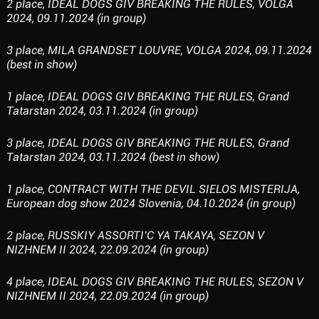
2 place, IDEAL DOGS GIV BREAKING THE RULES, VOLGA
2024, 09.11.2024 (in group)
3 place, MILA GRANDSET LOUVRE, VOLGA 2024, 09.11.2024
(best in show)
1 place, IDEAL DOGS GIV BREAKING THE RULES, Grand
Tatarstan 2024, 03.11.2024 (in group)
3 place, IDEAL DOGS GIV BREAKING THE RULES, Grand
Tatarstan 2024, 03.11.2024 (best in show)
1 place, CONTRACT WITH THE DEVIL SIELOS MISTERIJA,
European dog show 2024 Slovenia, 04.10.2024 (in group)
2 place, RUSSKIY ASSORTI’C YA TAKAYA, SEZON V
NIZHNEM II 2024, 22.09.2024 (in group)
4 place, IDEAL DOGS GIV BREAKING THE RULES, SEZON V
NIZHNEM II 2024, 22.09.2024 (in group)