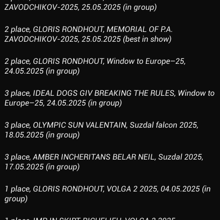
ZAVODCHIKOV-2025, 25.05.2025 (in group)
2 place, GLORIS RONDHOUT, MEMORIAL OF P.A.
ZAVODCHIKOV-2025, 25.05.2025 (best in show)
2 place, GLORIS RONDHOUT, Window to Europe–25,
24.05.2025 (in group)
3 place, IDEAL DOGS GIV BREAKING THE RULES, Window to
Europe–25, 24.05.2025 (in group)
3 place, OLYMPIC SUN VALENTAIN, Suzdal falcon 2025,
18.05.2025 (in group)
3 place, AMBER INCHERITANS BELAR NEIL, Suzdal 2025,
17.05.2025 (in group)
1 place, GLORIS RONDHOUT, VOLGA 2 2025, 04.05.2025 (in
group)