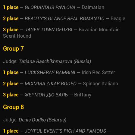
1 place
—
— Dalmatian
GLORIANDUS PAVLOVA
2 place
—
— Beagle
BEAUTY'S GLANCE REAL ROMANTIC
3 place
—
— Bavarian Mountain
JAGER TOWN GEDZBI
Scent Hound
Group 7
Judge:
Tatiana Raschikhmarova (Russia)
1 place
—
— Irish Red Setter
LUCKSHERAY BAMBINI
2 place
—
— Spinone Italiano
MIXMIRA ZIKAR RODEO
3 place
—
— Brittany
ЖЕРМОН ДЮ ВАЛЬ
Group 8
Judge:
Denis Dudko (Belarus)
1 place
—
—
JOYFUL EVENT'S RICH AND FAMOUS