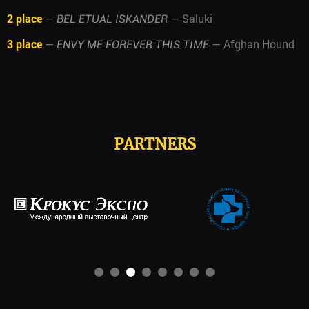
2 place
—
— Saluki
BEL ETUAL ISKANDER
3 place
—
— Afghan Hound
ENVY ME FOREVER THIS TIME
PARTNERS