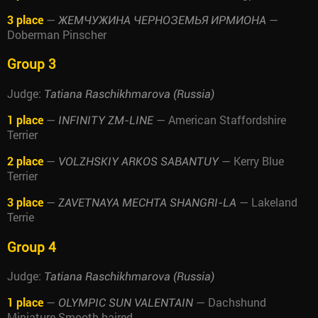
3 place
—
—
ЖЕМЧУЖИНА ЧЕРНОЗЕМЬЯ ИРМИОНА
Doberman Pinscher
Group 3
Judge:
Tatiana Raschikhmarova (Russia)
1 place
—
— American Staffordshire
INFINITY ZM-LINE
Terrier
2 place
—
— Kerry Blue
VOLZHSKIY ARKOS SABANTUY
Terrier
3 place
—
— Lakeland
ZAVETNAYA MECHTA SHANGRI-LA
Terrie
Group 4
Judge:
Tatiana Raschikhmarova (Russia)
1 place
—
— Dachshund
OLYMPIC SUN VALENTAIN
Miniature Smooth-haired