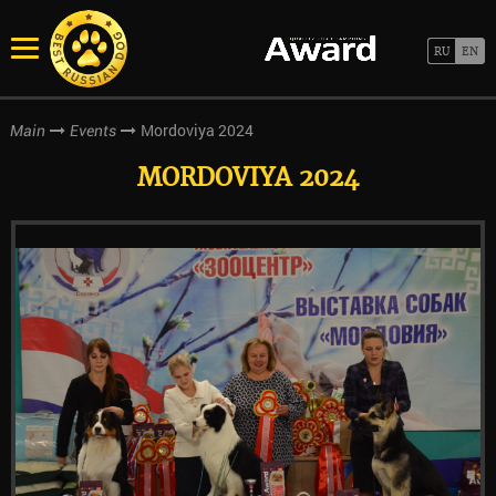
Mordoviya 2024
Main
Events
MORDOVIYA 2024