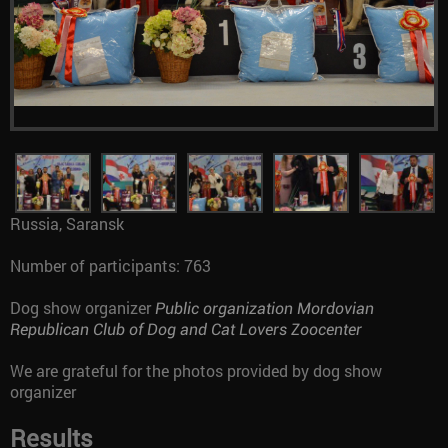
Russia, Saransk
Number of participants: 763
Dog show organizer
Public organization Mordovian
Republican Club of Dog and Cat Lovers Zoocenter
We are grateful for the photos provided by dog show
organizer
Results