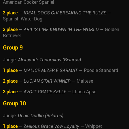
American Cocker Spaniel
2 place
—
—
IDEAL DOGS GIV BREAKING THE RULES
Spanish Water Dog
3 place
—
— Golden
ARILIS LINE KNOWN IN THE WORLD
Retriever
Group 9
Judge:
Aleksandr Toporokov (Belarus)
1 place
—
— Poodle Standard
MALICE MIZER E SARMAT
2 place
—
— Maltese
LUCIAN STAR WINNER
3 place
—
— Lhasa Apso
AVGIT GRACE KELLY
Group 10
Judge:
Denis Dudko (Belarus)
1 place
—
— Whippet
Zealous Grace Vow Loyalty