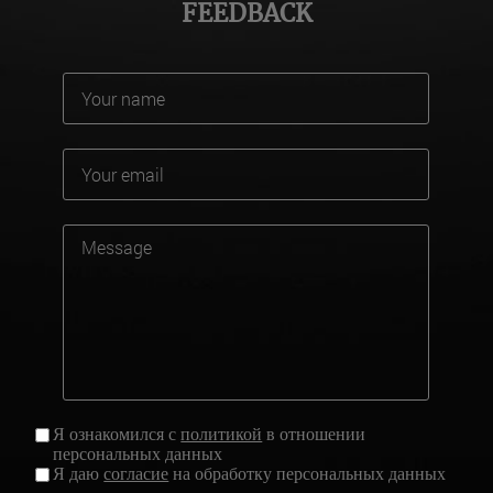
FEEDBACK
Я ознакомился с
политикой
в отношении
персональных данных
Я даю
согласие
на обработку персональных данных