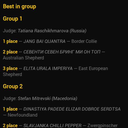
Best in group
Group 1
Judge:
Tatiana Raschikhmarova (Russia)
1 place
—
— Border Collie
JANG BAI QUANTRA
2 place
—
—
СЕВЕНТИ СЕВЕН БРИНГ МИ ОН ТОП
Australian Shepherd
3 place
—
— East European
ELITA URALA IMPERIYA
Shepherd
Group 2
Judge:
Stefan Mitrevski (Macedonia)
1 place
—
DINASTIYA PADEDE ELIZAR DOBROE SERDTSA
— Newfoundland
2 place
—
— Zwergpinscher
SLAVJANKA CHILLI PEPPER