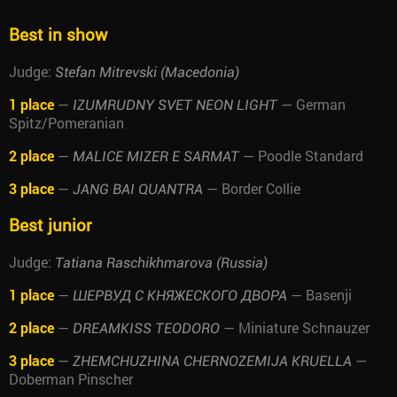
Best in show
Judge:
Stefan Mitrevski (Macedonia)
1 place
—
— German
IZUMRUDNY SVET NEON LIGHT
Spitz/Pomeranian
2 place
—
— Poodle Standard
MALICE MIZER E SARMAT
3 place
—
— Border Collie
JANG BAI QUANTRA
Best junior
Judge:
Tatiana Raschikhmarova (Russia)
1 place
—
— Basenji
ШЕРВУД С КНЯЖЕСКОГО ДВОРА
2 place
—
— Miniature Schnauzer
DREAMKISS TEODORO
3 place
—
—
ZHEMCHUZHINA CHERNOZEMIJA KRUELLA
Doberman Pinscher