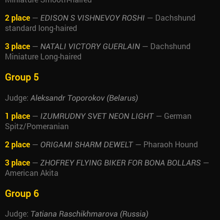
2 place
—
— Dachshund
EDISON S VISHNEVOY ROSHI
standard long-haired
3 place
—
— Dachshund
NATALI VICTORY GUERLAIN
Miniature Long-haired
Group 5
Judge:
Aleksandr Toporokov (Belarus)
1 place
—
— German
IZUMRUDNY SVET NEON LIGHT
Spitz/Pomeranian
2 place
—
— Pharaoh Hound
ORIGAMI SHARM DEWELT
3 place
—
—
ZHOFREY FLYING BIKER FOR BONA BOLLARS
American Akita
Group 6
Judge:
Tatiana Raschikhmarova (Russia)