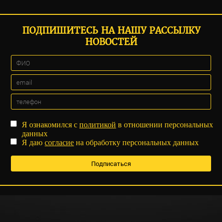
ПОДПИШИТЕСЬ НА НАШУ РАССЫЛКУ
НОВОСТЕЙ
Я ознакомился с
политикой
в отношении персональных
данных
Я даю
согласие
на обработку персональных данных