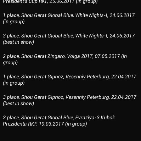
President's Cup RKF, 25.06.2017 (in group)
1 place, Shou Gerat Global Blue, White Nights-I, 24.06.2017
(in group)
3 place, Shou Gerat Global Blue, White Nights-I, 24.06.2017
(best in show)
2 place, Shou Gerat Zingaro, Volga 2017, 07.05.2017 (in
group)
1 place, Shou Gerat Gipnoz, Vesenniy Peterburg, 22.04.2017
(in group)
3 place, Shou Gerat Gipnoz, Vesenniy Peterburg, 22.04.2017
(best in show)
3 place, Shou Gerat Global Blue, Evraziya-3 Kubok
Prezidenta RKF, 19.03.2017 (in group)