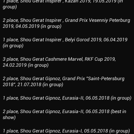
1 place, Shou Gerat Inspirer , Kazan 2019, 19.05.2019 (in
group)
2 place, Shou Gerat Inspirer , Grand Prix Vesenniy Peterburg
2019, 04.05.2019 (in group)
1 place, Shou Gerat Inspirer , Belyi Gorod 2019, 06.04.2019
(in group)
3 place, Shou Gerat Cashmere Marvel, RKF Cup 2019,
24.02.2019 (in group)
2 place, Shou Gerat Gipnoz, Grand Prix "Saint-Petersburg
2018", 21.07.2018 (in group)
1 place, Shou Gerat Gipnoz, Eurasia-II, 06.05.2018 (in group)
2 place, Shou Gerat Gipnoz, Eurasia-II, 06.05.2018 (best in
show)
1 place, Shou Gerat Gipnoz, Eurasia-I, 05.05.2018 (in group)