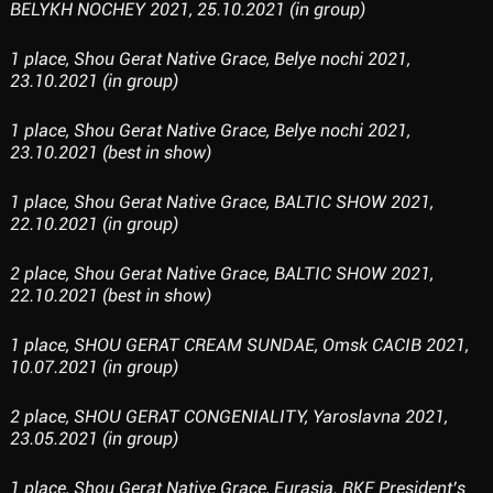
BELYKH NOCHEY 2021, 25.10.2021 (in group)
1 place, Shou Gerat Native Grace, Belye nochi 2021,
23.10.2021 (in group)
1 place, Shou Gerat Native Grace, Belye nochi 2021,
23.10.2021 (best in show)
1 place, Shou Gerat Native Grace, BALTIC SHOW 2021,
22.10.2021 (in group)
2 place, Shou Gerat Native Grace, BALTIC SHOW 2021,
22.10.2021 (best in show)
1 place, SHOU GERAT CREAM SUNDAE, Omsk CACIB 2021,
10.07.2021 (in group)
2 place, SHOU GERAT CONGENIALITY, Yaroslavna 2021,
23.05.2021 (in group)
1 place, Shou Gerat Native Grace, Eurasia. RKF President’s