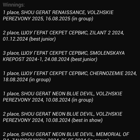
Winnings:
1 place, SHOU GERAT RENAISSANCE, VOLZHSKIE
PEREZVONY 2025, 16.08.2025 (in group)
2 place, ШОУ ГЕРАТ СЕКРЕТ СЕРВИС, ZILANT 2 2024,
01.12.2024 (best junior)
3 place, ШОУ ГЕРАТ СЕКРЕТ СЕРВИС, SMOLENSKAYA
KREPOST 2024-1, 24.08.2024 (best junior)
1 place, ШОУ ГЕРАТ СЕКРЕТ СЕРВИС, CHERNOZEMIE 2024,
18.08.2024 (in group)
1 place, SHOU GERAT NEON BLUE DEVIL, VOLZHSKIE
PEREZVONY 2024, 10.08.2024 (in group)
2 place, SHOU GERAT NEON BLUE DEVIL, VOLZHSKIE
PEREZVONY 2024, 10.08.2024 (best in show)
2 place, SHOU GERAT NEON BLUE DEVIL, MEMORIAL OF