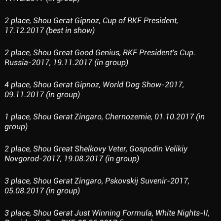
2 place, Shou Gerat Gipnoz, Cup of RKF President,
17.12.2017 (best in show)
2 place, Shou Great Good Genius, RKF President's Cup.
Russia-2017, 19.11.2017 (in group)
4 place, Shou Gerat Gipnoz, World Dog Show-2017,
09.11.2017 (in group)
1 place, Shou Gerat Zingaro, Chernozemie, 01.10.2017 (in
group)
2 place, Shou Great Shelkovy Veter, Gospodin Velikiy
Novgorod-2017, 19.08.2017 (in group)
3 place, Shou Gerat Zingaro, Pskovskij Suvenir-2017,
05.08.2017 (in group)
3 place, Shou Gerat Just Winning Formula, White Nights-II,