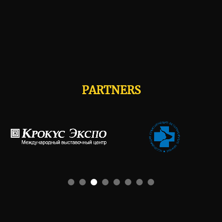
PARTNERS