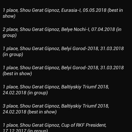
1 place, Shou Gerat Gipnoz, Eurasia-I, 05.05.2018 (best in
show)
2 place, Shou Gerat Gipnoz, Belye Nochi-I, 07.04.2018 (in
group)
1 place, Shou Gerat Gipnoz, Belyi Gorod-2018, 31.03.2018
(in group)
1 place, Shou Gerat Gipnoz, Belyi Gorod-2018, 31.03.2018
(best in show)
1 place, Shou Gerat Gipnoz, Baltiyskiy Triumf 2018,
24.02.2018 (in group)
3 place, Shou Gerat Gipnoz, Baltiyskiy Triumf 2018,
24.02.2018 (best in show)
1 place, Shou Gerat Gipnoz, Cup of RKF President,
17.12.2017 (in group)