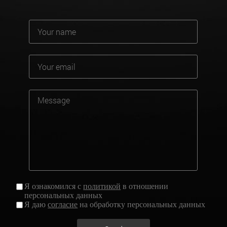
Я ознакомился с
политикой
в отношении
персональных данных
Я даю
согласие
на обработку персональных данных