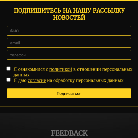
ПОДПИШИТЕСЬ НА НАШУ РАССЫЛКУ
НОВОСТЕЙ
Я ознакомился с
политикой
в отношении персональных
данных
Я даю
согласие
на обработку персональных данных
FEEDBACK