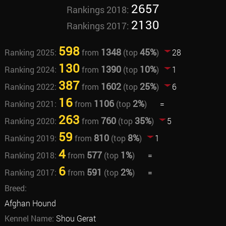
2657
Rankings 2018:
2130
Rankings 2017:
598
1348
45%
Ranking 2025:
from
(top
)
28
130
1390
10%
Ranking 2024:
from
(top
)
1
387
1602
25%
Ranking 2022:
from
(top
)
6
16
1106
2%
Ranking 2021:
from
(top
)
=
263
760
35%
Ranking 2020:
from
(top
)
5
59
810
8%
Ranking 2019:
from
(top
)
1
4
577
1%
Ranking 2018:
from
(top
)
=
6
591
2%
Ranking 2017:
from
(top
)
=
Breed:
Afghan Hound
Kennel Name:
Shou Gerat