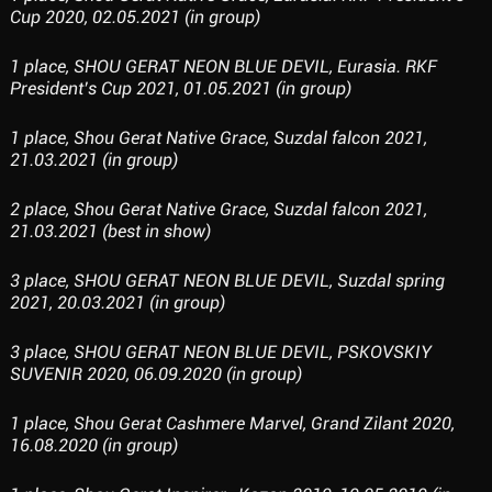
Cup 2020, 02.05.2021 (in group)
1 place, SHOU GERAT NEON BLUE DEVIL, Eurasia. RKF
President’s Cup 2021, 01.05.2021 (in group)
1 place, Shou Gerat Native Grace, Suzdal falcon 2021,
21.03.2021 (in group)
2 place, Shou Gerat Native Grace, Suzdal falcon 2021,
21.03.2021 (best in show)
3 place, SHOU GERAT NEON BLUE DEVIL, Suzdal spring
2021, 20.03.2021 (in group)
3 place, SHOU GERAT NEON BLUE DEVIL, PSKOVSKIY
SUVENIR 2020, 06.09.2020 (in group)
1 place, Shou Gerat Cashmere Marvel, Grand Zilant 2020,
16.08.2020 (in group)