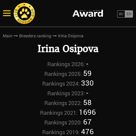
Irina Osipova
Main
Breeders ranking
Irina Osipova
-
Rankings 2026:
59
Rankings 2025:
330
Rankings 2024:
-
Rankings 2023:
58
Rankings 2022:
1696
Rankings 2021:
67
Rankings 2020:
476
Rankings 2019: