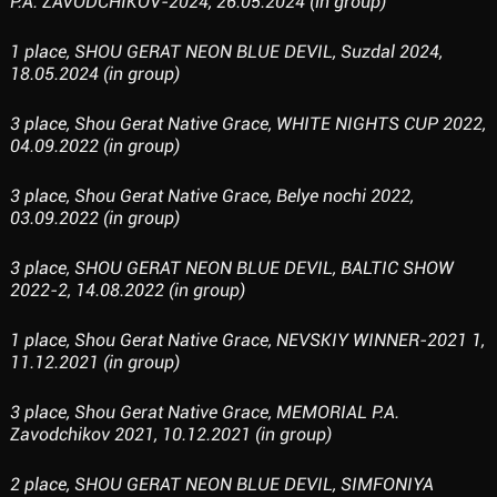
P.A. ZAVODCHIKOV-2024, 26.05.2024 (in group)
1 place, SHOU GERAT NEON BLUE DEVIL, Suzdal 2024,
18.05.2024 (in group)
3 place, Shou Gerat Native Grace, WHITE NIGHTS CUP 2022,
04.09.2022 (in group)
3 place, Shou Gerat Native Grace, Belye nochi 2022,
03.09.2022 (in group)
3 place, SHOU GERAT NEON BLUE DEVIL, BALTIC SHOW
2022-2, 14.08.2022 (in group)
1 place, Shou Gerat Native Grace, NEVSKIY WINNER-2021 1,
11.12.2021 (in group)
3 place, Shou Gerat Native Grace, MEMORIAL P.A.
Zavodchikov 2021, 10.12.2021 (in group)
2 place, SHOU GERAT NEON BLUE DEVIL, SIMFONIYA