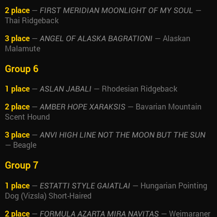
2 place
—
—
FIRST MERIDIAN MOONLIGHT OF MY SOUL
Thai Ridgeback
3 place
—
— Alaskan
ANGEL OF ALASKA BAGRATIONI
Malamute
Group 6
1 place
—
— Rhodesian Ridgeback
ASLAN JABALI
2 place
—
— Bavarian Mountain
AMBER HOPE XARAKSIS
Scent Hound
3 place
—
ANVI HIGH LINE NOT THE MOON BUT THE SUN
— Beagle
Group 7
1 place
—
— Hungarian Pointing
ESTATTI STYLE GAIATLAI
Dog (Vizsla) Short-Haired
2 place
—
— Weimaraner
FORMULA AZARTA MIRA NAVITAS