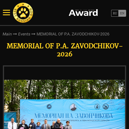
MEMORIAL OF P.A. ZAVODCHIKOV-2026
Main
Events
MEMORIAL OF P.A. ZAVODCHIKOV-
2026