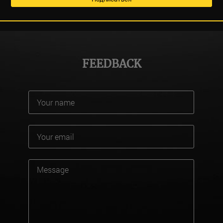
FEEDBACK