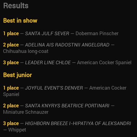
Results
Best in show
1 place
—
— Doberman Pinscher
SANTA JULF SEVER
2 place
—
—
ADELINA AIS RADOSTNII ANGELGRAD
Chihuahua long-coat
3 place
—
— American Cocker Spaniel
LEADER LINE CHLOE
Best junior
1 place
—
— American Cocker
JOYFUL EVENT'S DENVER
Spaniel
2 place
—
—
SANTA KNYRYS BEATRICE PORTINARI
Miniature Schnauzer
3 place
—
HIGHBORN BREEZE I-HIPATIYA OF ALEKSANDRI
— Whippet