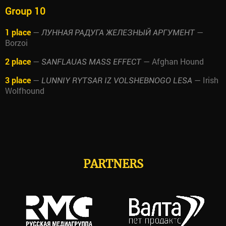
Group 10
1 place
—
—
ЛУННАЯ РАДУГА ЖЕЛЕЗНЫЙ АРГУМЕНТ
Borzoi
2 place
—
— Afghan Hound
SANFLAUAS MASS EFFECT
3 place
—
— Irish
LUNNIY RYTSAR IZ VOLSHEBNOGO LESA
Wolfhound
PARTNERS