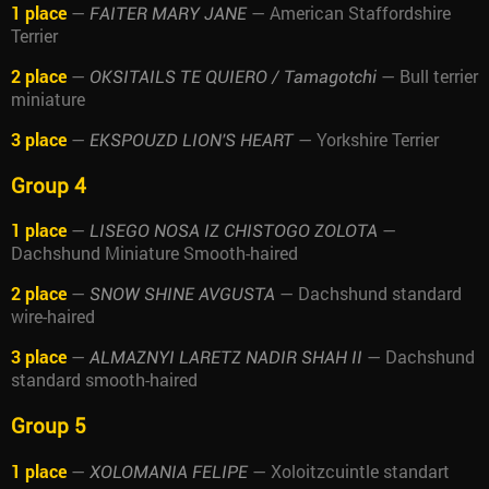
1 place
—
— American Staffordshire
FAITER MARY JANE
Terrier
2 place
—
— Bull terrier
OKSITAILS TE QUIERO / Tamagotchi
miniature
3 place
—
— Yorkshire Terrier
EKSPOUZD LION'S HEART
Group 4
1 place
—
—
LISEGO NOSA IZ CHISTOGO ZOLOTA
Dachshund Miniature Smooth-haired
2 place
—
— Dachshund standard
SNOW SHINE AVGUSTA
wire-haired
3 place
—
— Dachshund
ALMAZNYI LARETZ NADIR SHAH II
standard smooth-haired
Group 5
1 place
—
— Xoloitzcuintle standart
XOLOMANIA FELIPE