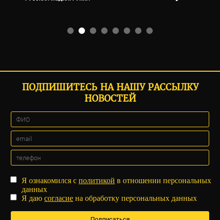
ПОДПИШИТЕСЬ НА НАШУ РАССЫЛКУ
НОВОСТЕЙ
Я ознакомился с
политикой
в отношении персональных
данных
Я даю
согласие
на обработку персональных данных