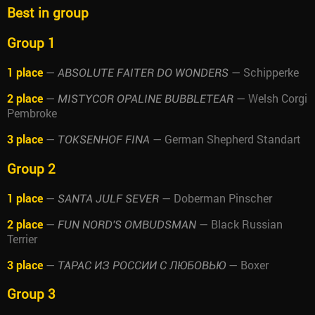
Best in group
Group 1
1 place
—
— Schipperke
ABSOLUTE FAITER DO WONDERS
2 place
—
— Welsh Corgi
MISTYCOR OPALINE BUBBLETEAR
Pembroke
3 place
—
— German Shepherd Standart
TOKSENHOF FINA
Group 2
1 place
—
— Doberman Pinscher
SANTA JULF SEVER
2 place
—
— Black Russian
FUN NORD'S OMBUDSMAN
Terrier
3 place
—
— Boxer
ТАРАС ИЗ РОССИИ С ЛЮБОВЬЮ
Group 3