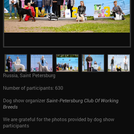
Russia, Saint Petersburg
Number of participants: 630
Dog show organizer
Saint-Petersburg Club Of Working
Breeds
We are grateful for the photos provided by dog show
participants