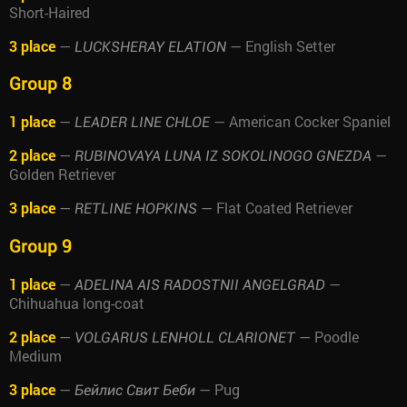
Short-Haired
3 place
—
— English Setter
LUCKSHERAY ELATION
Group 8
1 place
—
— American Cocker Spaniel
LEADER LINE CHLOE
2 place
—
—
RUBINOVAYA LUNA IZ SOKOLINOGO GNEZDA
Golden Retriever
3 place
—
— Flat Coated Retriever
RETLINE HOPKINS
Group 9
1 place
—
—
ADELINA AIS RADOSTNII ANGELGRAD
Chihuahua long-coat
2 place
—
— Poodle
VOLGARUS LENHOLL CLARIONET
Medium
3 place
—
— Pug
Бейлис Свит Беби