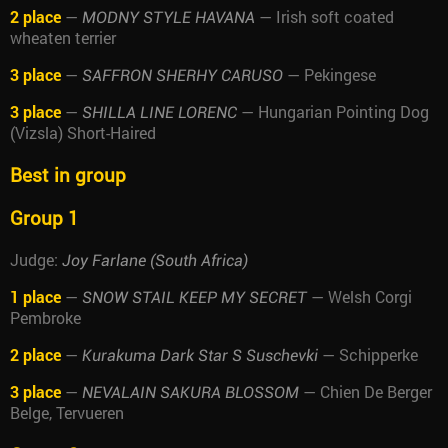
2 place
—
— Irish soft coated
MODNY STYLE HAVANA
wheaten terrier
3 place
—
— Pekingese
SAFFRON SHERHY CARUSO
3 place
—
— Hungarian Pointing Dog
SHILLA LINE LORENC
(Vizsla) Short-Haired
Best in group
Group 1
Judge:
Joy Farlane (South Africa)
1 place
—
— Welsh Corgi
SNOW STAIL KEEP MY SECRET
Pembroke
2 place
—
— Schipperke
Kurakuma Dark Star S Suschevki
3 place
—
— Chien De Berger
NEVALAIN SAKURA BLOSSOM
Belge, Tervueren