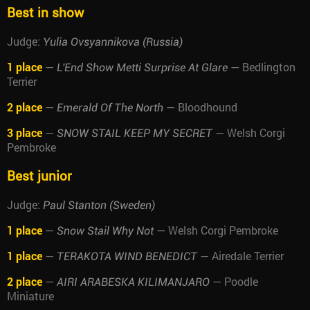
Best in show
Judge:
Yulia Ovsyannikova (Russia)
1 place
—
— Bedlington
L'End Show Metti Surprise At Glare
Terrier
2 place
—
— Bloodhound
Emerald Of The North
3 place
—
— Welsh Corgi
SNOW STAIL KEEP MY SECRET
Pembroke
Best junior
Judge:
Paul Stanton (Sweden)
1 place
—
— Welsh Corgi Pembroke
Snow Stail Why Not
1 place
—
— Airedale Terrier
TERAKOTA WIND BENEDICT
2 place
—
— Poodle
AIRI ARABESKA KILIMANJARO
Miniature