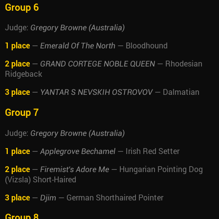
Group 6
Judge:
Gregory Browne (Australia)
1 place
—
— Bloodhound
Emerald Of The North
2 place
—
— Rhodesian
GRAND CORTEGE NOBLE QUEEN
Ridgeback
3 place
—
— Dalmatian
YANTAR S NEVSKIH OSTROVOV
Group 7
Judge:
Gregory Browne (Australia)
1 place
—
— Irish Red Setter
Applegrove Bechamel
2 place
—
— Hungarian Pointing Dog
Firemist's Adore Me
(Vizsla) Short-Haired
3 place
—
— German Shorthaired Pointer
Djim
Group 8