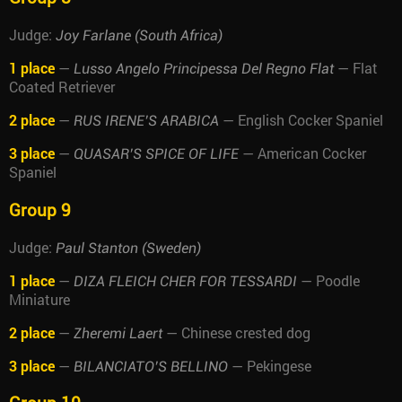
Judge:
Joy Farlane (South Africa)
1 place
—
— Flat
Lusso Angelo Principessa Del Regno Flat
Coated Retriever
2 place
—
— English Cocker Spaniel
RUS IRENE’S ARABICA
3 place
—
— American Cocker
QUASAR’S SPICE OF LIFE
Spaniel
Group 9
Judge:
Paul Stanton (Sweden)
1 place
—
— Poodle
DIZA FLEICH CHER FOR TESSARDI
Miniature
2 place
—
— Chinese crested dog
Zheremi Laert
3 place
—
— Pekingese
BILANCIATO’S BELLINO