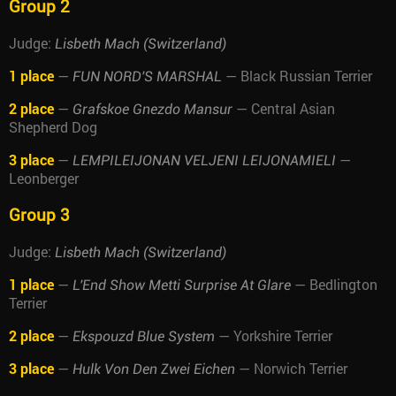
Group 2
Judge:
Lisbeth Mach (Switzerland)
1 place
—
— Black Russian Terrier
FUN NORD'S MARSHAL
2 place
—
— Central Asian
Grafskoe Gnezdo Mansur
Shepherd Dog
3 place
—
—
LEMPILEIJONAN VELJENI LEIJONAMIELI
Leonberger
Group 3
Judge:
Lisbeth Mach (Switzerland)
1 place
—
— Bedlington
L'End Show Metti Surprise At Glare
Terrier
2 place
—
— Yorkshire Terrier
Ekspouzd Blue System
3 place
—
— Norwich Terrier
Hulk Von Den Zwei Eichen