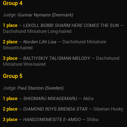
Group 4
Judge:
Gunnar Nymann (Denmark)
1 place
—
—
LEKOLL BOBBI SHARM HERE COMES THE SUN
Dachshund Miniature Long-haired
2 place
—
— Dachshund Miniature
Norden Liht Lisa
Smooth-haired
3 place
—
— Dachshund
BALTIYSKIY TALISMAN MELODY
Miniature Wire-haired
Group 5
Judge:
Paul Stanton (Sweden)
1 place
—
— Akita
SHIOMARU MIKAGEMARU
2 place
—
— Siberian Husky
DIAMOND ROYS BRENDA STAR
3 place
—
— Shiba
HANDZIMEMESITE E-AMDO