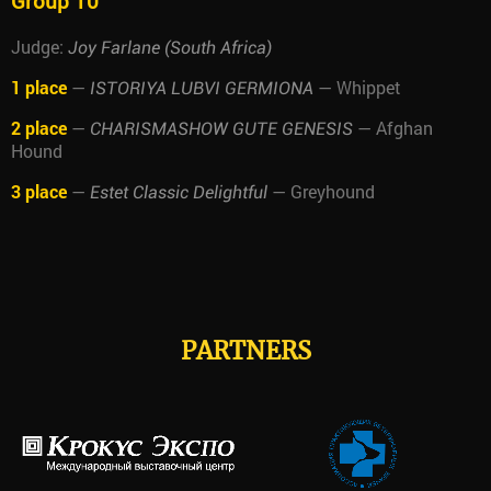
Group 10
Judge:
Joy Farlane (South Africa)
1 place
—
— Whippet
ISTORIYA LUBVI GERMIONA
2 place
—
— Afghan
CHARISMASHOW GUTE GENESIS
Hound
3 place
—
— Greyhound
Estet Classic Delightful
PARTNERS