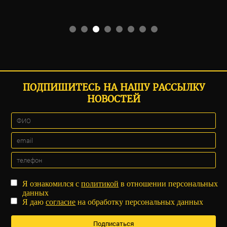
ПОДПИШИТЕСЬ НА НАШУ РАССЫЛКУ
НОВОСТЕЙ
Я ознакомился с
политикой
в отношении персональных
данных
Я даю
согласие
на обработку персональных данных