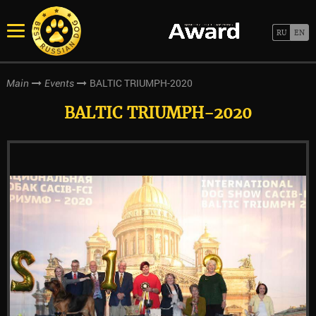
BALTIC TRIUMPH-2020
Main
Events
BALTIC TRIUMPH-2020