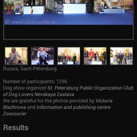
Russia, Saint-Petersburg
Number of participants: 1296
Dog show organizer
St. Petersburg Public Organization Club
of Dog Lovers Nevskaya Zastava
We are grateful for the photos provided by
Victoria
and
Blazhnova
Information and publishing centre
Zoocourier
Results