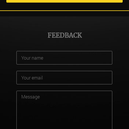
FEEDBACK