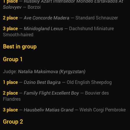
1 place
—
Russkiy Azart Intensedor Mondeo Esrtavados At
— Borzoi
Solovyev
2 place
—
— Standard Schnauzer
Ave Concorde Madera
3 place
—
— Dachshund Miniature
Minidogland Lexus
Smooth-haired
Best in group
Group 1
Judge:
Natalia Maksimova (Kyrgyzstan)
1 place
—
— Old English Sheepdog
Dzino Best Bagira
2 place
—
— Bouvier des
Family Flight Excellent Boy
Flandres
3 place
—
— Welsh Corgi Pembroke
Hausbeliv Matias Grand
Group 2