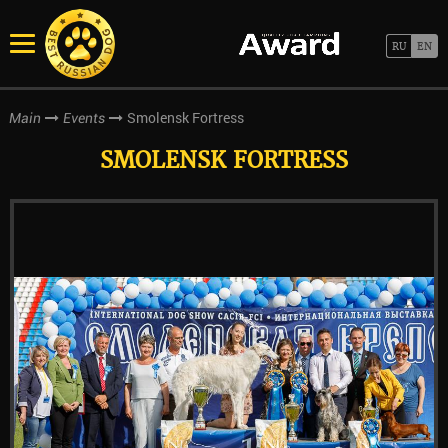
Smolensk Fortress
Main
Events
SMOLENSK FORTRESS