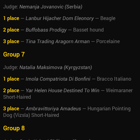
Judge:
Nemanja Jovanovic (Serbia)
1 place
—
— Beagle
Lanbur Hijacher Dom Eleonory
2 place
—
— Basset hound
Buffobass Prodigy
3 place
—
— Porcelaine
Tina Trading Aragorn Arman
Group 7
Judge:
Natalia Maksimova (Kyrgyzstan)
1 place
—
— Bracco Italiano
Imola Compatriota Di Bonfini
2 place
—
— Weimaraner
Yar Helen House Destined To Win
Short-Haired
3 place
—
— Hungarian Pointing
Ambravittoriya Amadeus
Dog (Vizsla) Short-Haired
Group 8