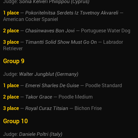
Judge:
Sonia Kelveri Philippou (Cyprus)
1 place
—
—
Pokoritelnitsa Serdets Iz Tsvetnoy Akvareli
American Cocker Spaniel
2 place
—
— Portuguese Water Dog
Chasinwaves Bon Jovi
3 place
—
— Labrador
Timantti Solid Show Must Go On
Retriever
Group 9
Judge:
Walter Jungblut (Germany)
1 place
—
— Poodle Standard
Emerei Sharles De Guise
2 place
—
— Poodle Medium
Takor Grace
3 place
—
— Bichon Frise
Royal Curaz Titsian
Group 10
Judge:
Daniele Poltri (Italy)