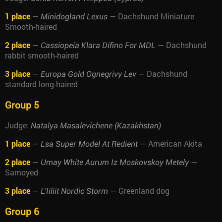
1 place
—
— Dachshund Miniature
Minidogland Lexus
Smooth-haired
2 place
—
— Dachshund
Cassiopeia Klara Difino For MDL
rabbit smooth-haired
3 place
—
— Dachshund
Europa Gold Ognegrivy Lev
standard long-haired
Group 5
Judge:
Natalya Masalevichene (Kazakhstan)
1 place
—
— American Akita
Lsa Super Model At Redient
2 place
—
—
Umay White Aurum Iz Moskovskoy Metely
Samoyed
3 place
—
— Greenland dog
L'Iiliit Nordic Storm
Group 6