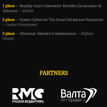
1 place
—
Russkiy Azart Intensedor Mondeo Esrtavados At
— Borzoi
Solovyev
2 place
—
Queen Catherine The Great Del Barone Rampante
— Italian Greyhound
3 place
—
— Afghan
Shalomar Maestro's Masterpiece
Hound
PARTNERS