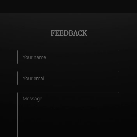
FEEDBACK