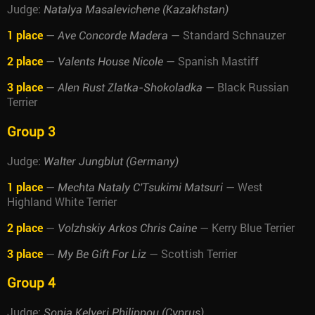
Judge:
Natalya Masalevichene (Kazakhstan)
1 place
—
— Standard Schnauzer
Ave Concorde Madera
2 place
—
— Spanish Mastiff
Valents House Nicole
3 place
—
— Black Russian
Alen Rust Zlatka-Shokoladka
Terrier
Group 3
Judge:
Walter Jungblut (Germany)
1 place
—
— West
Mechta Nataly C'Tsukimi Matsuri
Highland White Terrier
2 place
—
— Kerry Blue Terrier
Volzhskiy Arkos Chris Caine
3 place
—
— Scottish Terrier
My Be Gift For Liz
Group 4
Judge:
Sonia Kelveri Philippou (Cyprus)