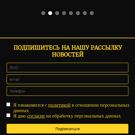
ПОДПИШИТЕСЬ НА НАШУ РАССЫЛКУ
НОВОСТЕЙ
Я ознакомился с
политикой
в отношении персональных
данных
Я даю
согласие
на обработку персональных данных