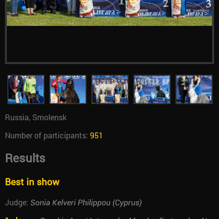
Russia, Smolensk
Number of participants:
951
Results
Best in show
Judge:
Sonia Kelveri Philippou (Cyprus)